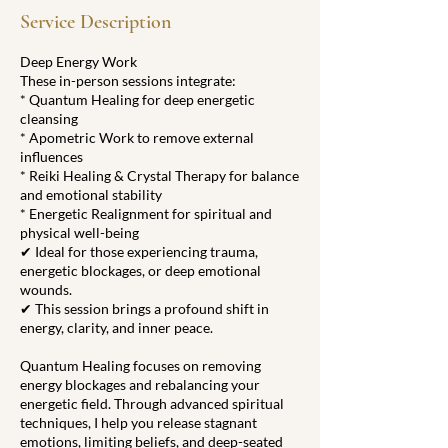
0
Service Description
m
i
Deep Energy Work
n
These in-person sessions integrate:
* Quantum Healing for deep energetic
cleansing
* Apometric Work to remove external
influences
* Reiki Healing & Crystal Therapy for balance
and emotional stability
* Energetic Realignment for spiritual and
physical well-being
✔ Ideal for those experiencing trauma,
energetic blockages, or deep emotional
wounds.
✔ This session brings a profound shift in
energy, clarity, and inner peace.
Quantum Healing focuses on removing
energy blockages and rebalancing your
energetic field. Through advanced spiritual
techniques, I help you release stagnant
emotions, limiting beliefs, and deep-seated