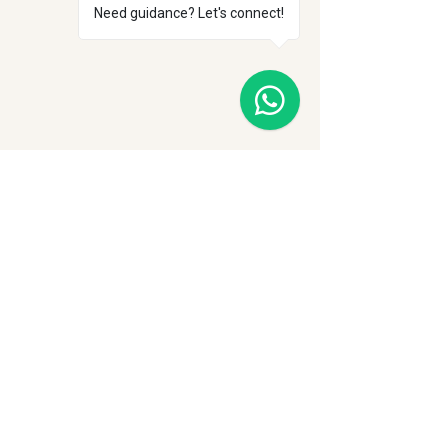
Need guidance? Let's connect!