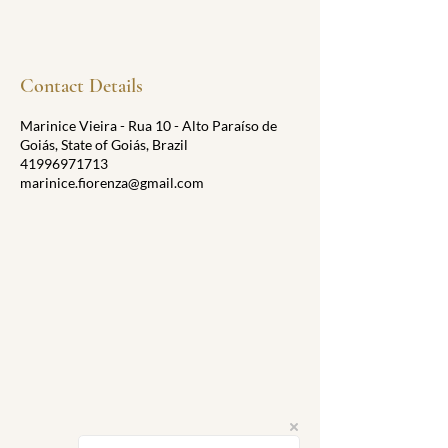
Contact Details
Marinice Vieira - Rua 10 - Alto Paraíso de
Goiás, State of Goiás, Brazil
41996971713
marinice.fiorenza@gmail.com