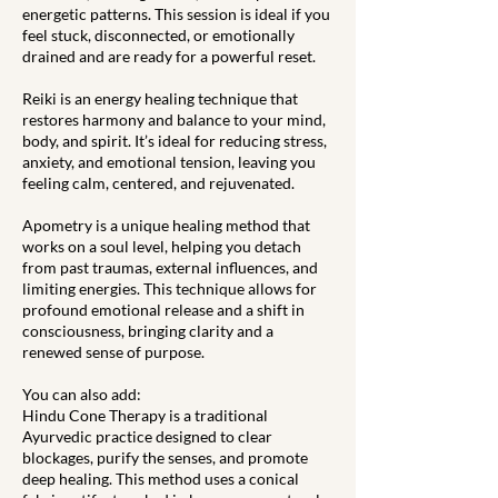
energetic patterns. This session is ideal if you
feel stuck, disconnected, or emotionally
drained and are ready for a powerful reset.
Reiki is an energy healing technique that
restores harmony and balance to your mind,
body, and spirit. It’s ideal for reducing stress,
anxiety, and emotional tension, leaving you
feeling calm, centered, and rejuvenated.
Apometry is a unique healing method that
works on a soul level, helping you detach
from past traumas, external influences, and
limiting energies. This technique allows for
profound emotional release and a shift in
consciousness, bringing clarity and a
renewed sense of purpose.
You can also add:
Hindu Cone Therapy is a traditional
Ayurvedic practice designed to clear
blockages, purify the senses, and promote
deep healing. This method uses a conical