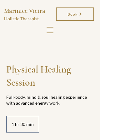
Marinice Vieira
Book
Holistic Therapist
Physical Healing
Session
Full-body, mind & soul healing experience
with advanced energy work.
1 hr 30 min
1
h
3