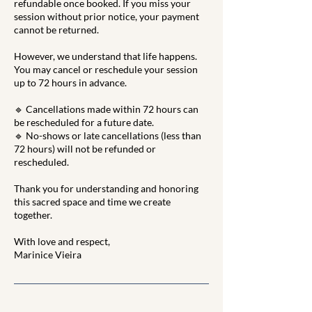
refundable once booked. If you miss your
session without prior notice, your payment
cannot be returned.
However, we understand that life happens.
You may cancel or reschedule your session
up to 72 hours in advance.
🔹 Cancellations made within 72 hours can
be rescheduled for a future date.
🔹 No-shows or late cancellations (less than
72 hours) will not be refunded or
rescheduled.
Thank you for understanding and honoring
this sacred space and time we create
together.
With love and respect,
Marinice Vieira