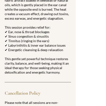
fabric artifact soaked in beeswax or natural
oils, which is gently placed in the ear canal
while the opposite end is burned. The heat
creates a vacuum effect, drawing out toxins,
excess earwax, and energetic stagnation.
This session provides relief for:
✔ Ear, nose & throat blockages
✔ Sinus congestion & sinusitis
✔ Tinnitus (ringing in the ears)
✔ Labyrinthitis & inner ear balance issues
✔ Energetic cleansing & deep relaxation
This gentle yet powerful technique restores
clarity, balance, and well-being, making it an
ideal therapy for those seeking physical
detoxification and energetic harmony.
Cancellation Policy
Please note that all sessions are non-